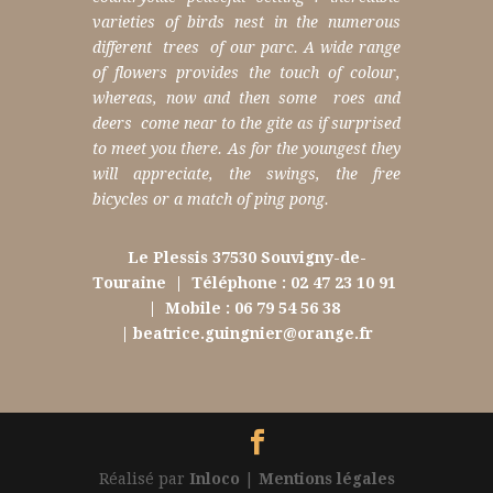
varieties of birds nest in the numerous
different trees of our parc.
A wide range
of flowers provides the touch of colour,
whereas, now and then some roes and
deers come near to the gite as if surprised
to meet you there.
As for the youngest they
will appreciate, the swings, the free
bicycles or a match of ping pong.
Le Plessis 37530 Souvigny-de-
Touraine
|
Téléphone : 02 47 23 10 91
|
Mobile : 06 79 54 56 38
|
beatrice.guingnier@orange.fr
Réalisé par
Inloco
|
Mentions légales