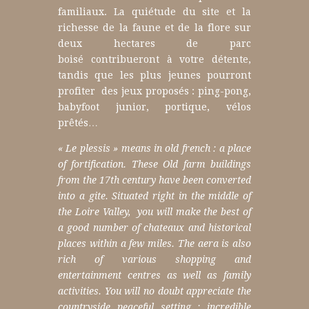
familiaux.
La quiétude du site et la
richesse de la faune et de la flore sur
deux hectares de parc
boisé contribueront à votre détente,
tandis que les plus jeunes pourront
profiter des jeux proposés : ping-pong,
babyfoot junior, portique, vélos
prêtés…
« Le plessis » means in old french : a place
of fortification.
These Old farm buildings
from the 17th century have been converted
into a gite.
Situated right in the middle of
the Loire Valley, you will make the best of
a good number of chateaux and historical
places within a few miles.
The aera is also
rich of various
shopping and
entertainment centres as well as
family
activities.
You will no doubt appreciate the
countryside peaceful setting : i
ncredible