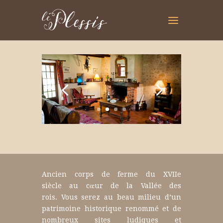
Ancien corps de ferme du XVIIe
siècle au cœur de la Vallée des
rois.
Vous serez au beau milieu d’un
patrimoine historique renommé et de
nombreux sites ludiques et